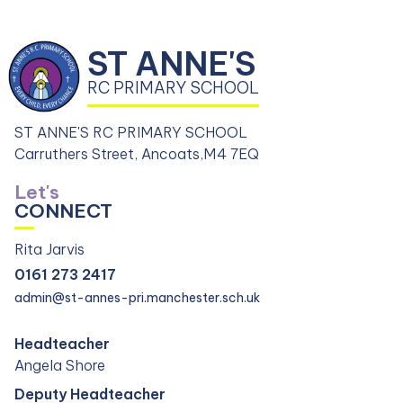
ST ANNE'S
RC PRIMARY SCHOOL
ST ANNE'S RC PRIMARY SCHOOL
Carruthers Street, Ancoats,
M4 7EQ
Let's
CONNECT
Rita Jarvis
0161 273 2417
admin@st-annes-pri.manchester.sch.uk
Headteacher
Angela Shore
Deputy Headteacher