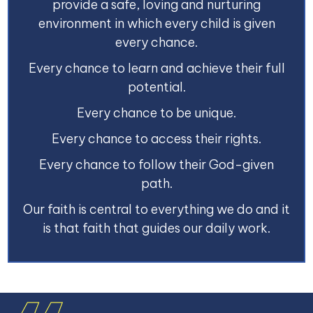
provide a safe, loving and nurturing
environment in which every child is given
every chance.
Every chance to learn and achieve their full
potential.
Every chance to be unique.
Every chance to access their rights.
Every chance to follow their God-given
path.
Our faith is central to everything we do and it
is that faith that guides our daily work.