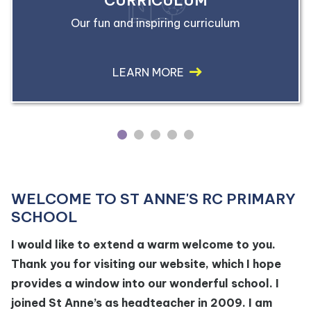
CURRICULUM
Our fun and inspiring curriculum
LEARN MORE
1
2
3
4
5
WELCOME TO ST ANNE'S RC PRIMARY
SCHOOL
I would like to extend a warm welcome to you.
Thank you for visiting our website, which I hope
provides a window into our wonderful school. I
joined St Anne’s as headteacher in 2009. I am