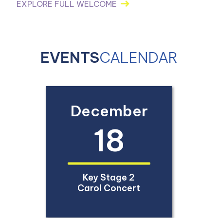
EXPLORE FULL WELCOME
EVENTS
CALENDAR
December
18
Key Stage 2
Carol Concert