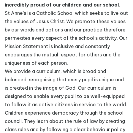
incredibly proud of our children and our school.
St Anne’s is a Catholic School which seeks to live out
the values of Jesus Christ. We promote these values
by our words and actions and our practice therefore
permeates every aspect of the school’s activity. Our
Mission Statement is inclusive and constantly
encourages the mutual respect for others and the
uniqueness of each person.
We provide a curriculum, which is broad and
balanced, recognising that every pupil is unique and
is created in the image of God. Our curriculum is
designed to enable every pupil to be well-equipped
to follow it as active citizens in service to the world.
Children experience democracy through the school
council. They learn about the rule of law by creating
class rules and by following a clear behaviour policy