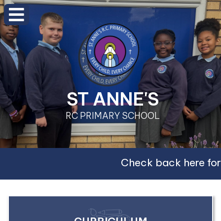
ST ANNE'S
RC PRIMARY SCHOOL
Check back here for 