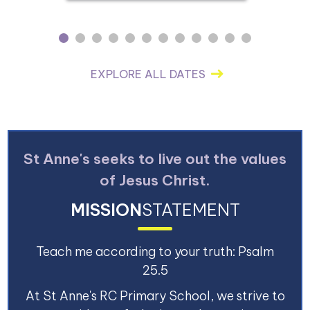
1
2
3
4
5
6
7
8
9
10
11
12
EXPLORE ALL DATES
St Anne's seeks to live out the values
of Jesus Christ.
MISSION
STATEMENT
Teach me according to your truth: Psalm
25.5
At St Anne's RC Primary School, we strive to