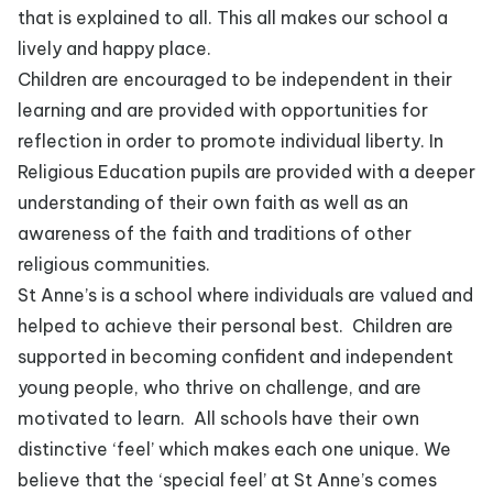
that is explained to all. This all makes our school a
lively and happy place.
Children are encouraged to be independent in their
learning and are provided with opportunities for
reflection in order to promote individual liberty. In
Religious Education pupils are provided with a deeper
understanding of their own faith as well as an
awareness of the faith and traditions of other
religious communities.
St Anne’s is a school where individuals are valued and
helped to achieve their personal best. Children are
supported in becoming confident and independent
young people, who thrive on challenge, and are
motivated to learn. All schools have their own
distinctive ‘feel’ which makes each one unique. We
believe that the ‘special feel’ at St Anne’s comes