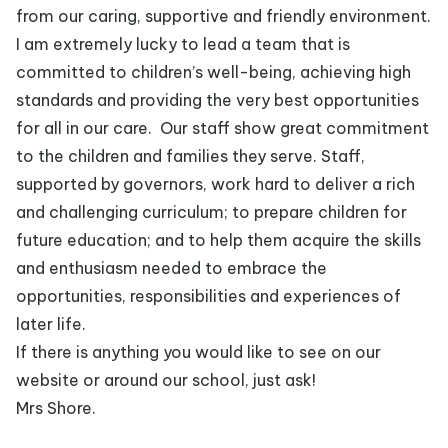
from our caring, supportive and friendly environment.
I am extremely lucky to lead a team that is
committed to children’s well-being, achieving high
standards and providing the very best opportunities
for all in our care. Our staff show great commitment
to the children and families they serve. Staff,
supported by governors, work hard to deliver a rich
and challenging curriculum; to prepare children for
future education; and to help them acquire the skills
and enthusiasm needed to embrace the
opportunities, responsibilities and experiences of
later life.
If there is anything you would like to see on our
website or around our school, just ask!
Mrs Shore.