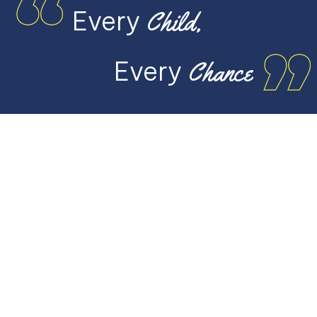
Every
Child,
Every
Chance