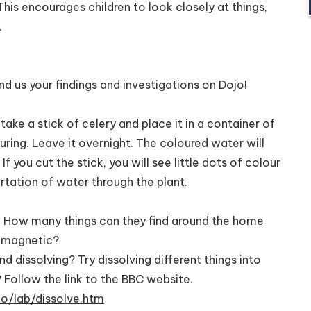
s encourages children to look closely at things,
.
d us your findings and investigations on Dojo!
ake a stick of celery and place it in a container of
ring. Leave it overnight. The coloured water will
If you cut the stick, you will see little dots of colour
rtation of water through the plant.
t. How many things can they find around the home
s magnetic?
 dissolving? Try dissolving different things into
Follow the link to the BBC website.
o/lab/dissolve.htm