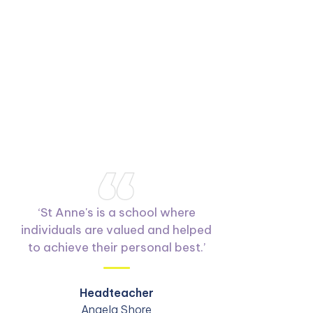
‘
St Anne's is a school where
individuals are valued and helped
to achieve their personal best.
’
Headteacher
Angela Shore