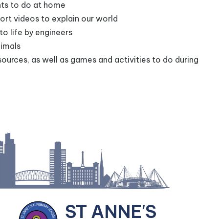
nts to do at home
ort videos to explain our world
to life by engineers
nimals
sources, as well as games and activities to do during
ST ANNE'S