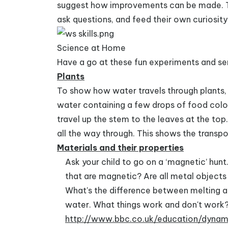
suggest how improvements can be made. Thi
ask questions, and feed their own curiosity
Science at Home
Have a go at these fun experiments and sen
Plants
To show how water travels through plants, t
water containing a few drops of food colou
travel up the stem to the leaves at the top. 
all the way through. This shows the transpo
Materials and their properties
Ask your child to go on a ‘magnetic’ hun
that are magnetic? Are all metal object
What's the difference between melting and
water. What things work and don't work? 
http://www.bbc.co.uk/education/dynam