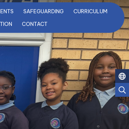
RENTS
SAFEGUARDING
CURRICULUM
ATION
CONTACT