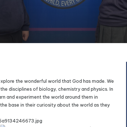
o explore the wonderful world that God has made.
We
the disciplines of biology, chemistry and physics. In
 learn and experiment the world around them in
 the base in their curiosity about the world as they