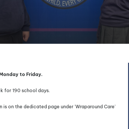
Monday to Friday.
k for 190 school days.
on is on the dedicated page under 'Wraparound Care'