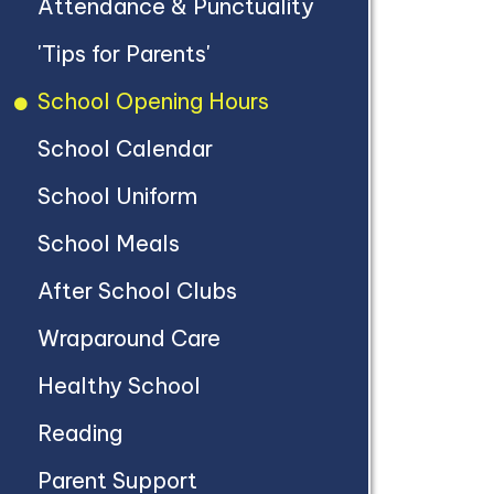
Attendance & Punctuality
'Tips for Parents'
School Opening Hours
School Calendar
School Uniform
School Meals
After School Clubs
Wraparound Care
Healthy School
Reading
Parent Support