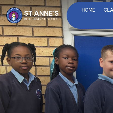
HOME
CLA
ST ANNE'S
RC PRIMARY SCHOOL