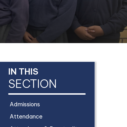
IN THIS
SECTION
Admissions
Attendance