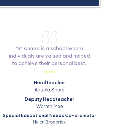
‘
St Anne's is a school where
individuals are valued and helped
to achieve their personal best.
’
Headteacher
Angela Shore
Deputy Headteacher
Warren Mee
Special Educational Needs Co-ordinator
Helen Broderick