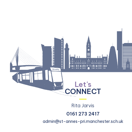
Let's
CONNECT
Rita Jarvis
0161 273 2417
admin@st-annes-pri.manchester.sch.uk