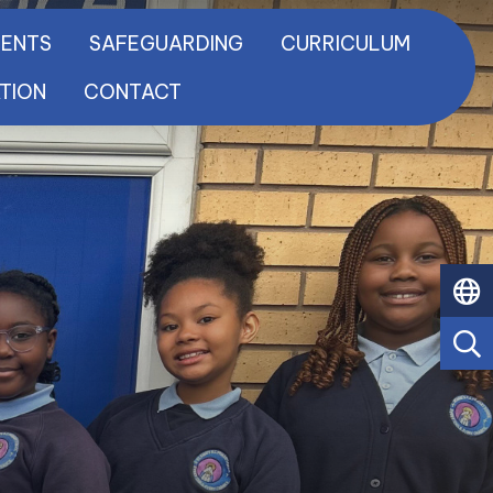
RENTS
SAFEGUARDING
CURRICULUM
ATION
CONTACT