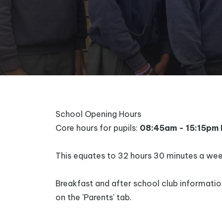
School Opening Hours
Core hours for pupils:
08:45am - 15:15pm 
This equates to 32 hours 30 minutes a wee
Breakfast and after school club informati
on the 'Parents' tab.