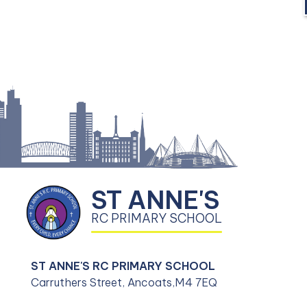
ST ANNE'S
RC PRIMARY SCHOOL
ST ANNE'S RC PRIMARY SCHOOL
Carruthers Street, Ancoats,
M4 7EQ