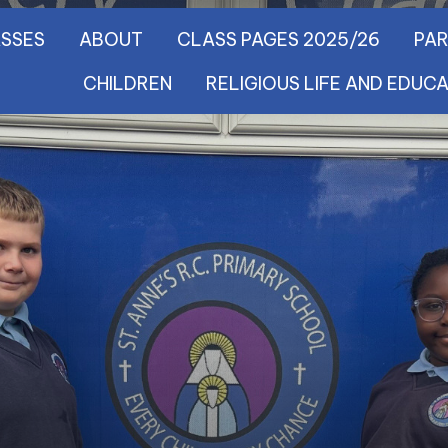
SSES
ABOUT
CLASS PAGES 2025/26
PA
CHILDREN
RELIGIOUS LIFE AND EDUC