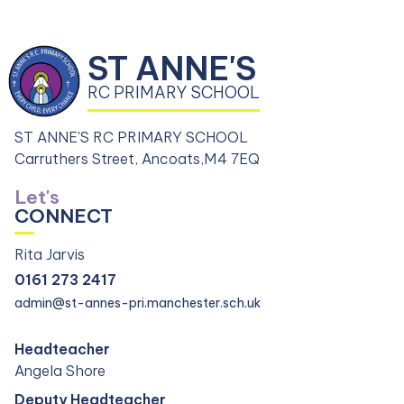
ST ANNE'S
RC PRIMARY SCHOOL
ST ANNE'S RC PRIMARY SCHOOL
Carruthers Street, Ancoats,
M4 7EQ
Let's
CONNECT
Rita Jarvis
0161 273 2417
admin@st-annes-pri.manchester.sch.uk
Headteacher
Angela Shore
Deputy Headteacher