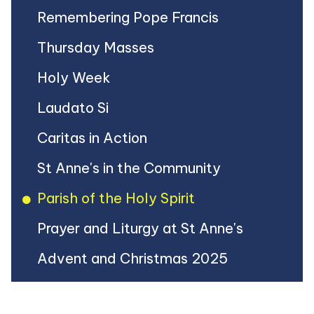
Remembering Pope Francis
Thursday Masses
Holy Week
Laudato Si
Caritas in Action
St Anne's in the Community
Parish of the Holy Spirit
Prayer and Liturgy at St Anne's
Advent and Christmas 2025