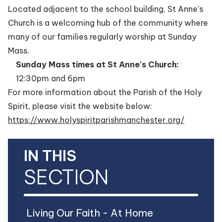
Located adjacent to the school building, St Anne's
Church is a welcoming hub of the community where
many of our families regularly worship at Sunday
Mass.
Sunday Mass times at St Anne's Church:
12:30pm and 6pm
For more information about the Parish of the Holy
Spirit, please visit the website below:
https://www.holyspiritparishmanchester.org/
IN THIS
SECTION
Living Our Faith - At Home