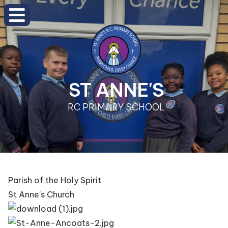
ST ANNE'S
RC PRIMARY SCHOOL
Parish of the Holy Spirit
St Anne's Church